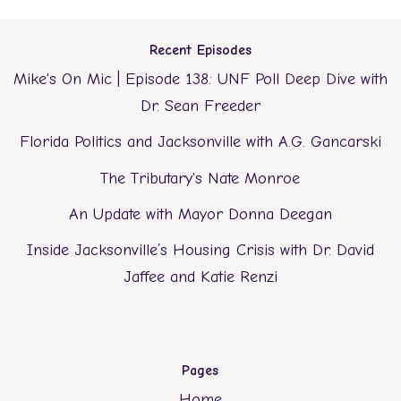
Recent Episodes
Mike's On Mic | Episode 138: UNF Poll Deep Dive with
Dr. Sean Freeder
Florida Politics and Jacksonville with A.G. Gancarski
The Tributary's Nate Monroe
An Update with Mayor Donna Deegan
Inside Jacksonville’s Housing Crisis with Dr. David
Jaffee and Katie Renzi
Pages
Home