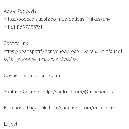
Apple Podcasts:
https://podcasts.apple.com/us/podcast/mikes-on-
mic/id1697258731
Spotify link:
https://open.spotify.com/show/1osbkLvqreSJPXmfaubY1
M?si=yVwAAnw1TmSSzZnZ3vM8sA
Connect with us on Social:
Youtube Channel: http://youtube.com/@mikesonmic
Facebook Page link: http://facebook.com/mikesonmic
Enjoy!