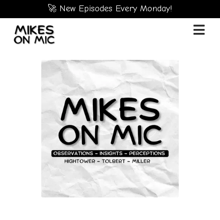
🚀 New Episodes Every Monday!