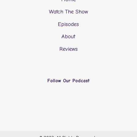
Watch The Show
Episodes
About
Reviews
Follow Our Podcast