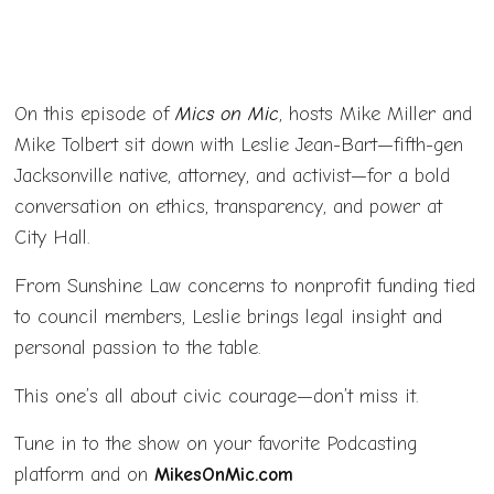
On this episode of
Mics on Mic
, hosts Mike Miller and
Mike Tolbert sit down with Leslie Jean-Bart—fifth-gen
Jacksonville native, attorney, and activist—for a bold
conversation on ethics, transparency, and power at
City Hall.
From Sunshine Law concerns to nonprofit funding tied
to council members, Leslie brings legal insight and
personal passion to the table.
This one’s all about civic courage—don’t miss it.
Tune in to the show on your favorite Podcasting
platform and on
MikesOnMic.com