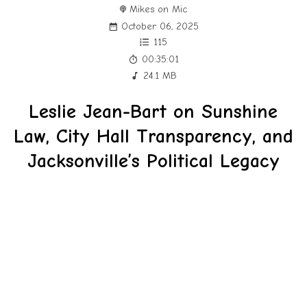
Mikes on Mic
October 06, 2025
115
00:35:01
24.1 MB
Leslie Jean-Bart on Sunshine
Law, City Hall Transparency, and
Jacksonville’s Political Legacy