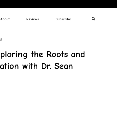
About
Reviews
Subscribe
MB
loring the Roots and
zation with Dr. Sean