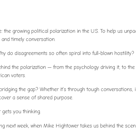
e: the growing political polarization in the U.S. To help us unp
l and timely conversation.
y do disagreements so often spiral into full-blown hostility?
hind the polarization — from the psychology driving it, to the
ican voters.
bridging the gap? Whether it’s through tough conversations, in
scover a sense of shared purpose.
 gets you thinking.
ing next week, when Mike Hightower takes us behind the scen