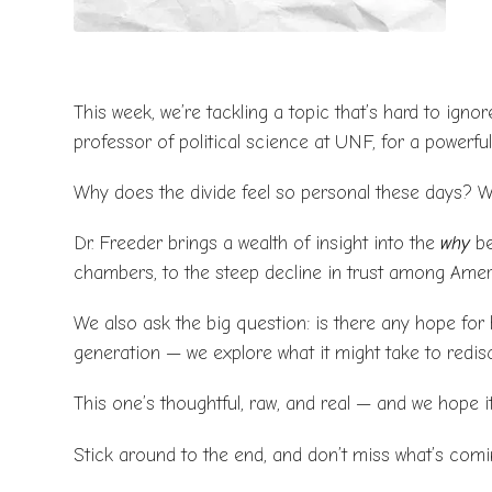
This week, we’re tackling a topic that’s hard to ignor
professor of political science at UNF, for a powerfu
Why does the divide feel so personal these days? Wh
Dr. Freeder brings a wealth of insight into the
why
be
chambers, to the steep decline in trust among Amer
We also ask the big question: is there any hope for 
generation — we explore what it might take to redi
This one’s thoughtful, raw, and real — and we hope it
Stick around to the end, and don’t miss what’s com