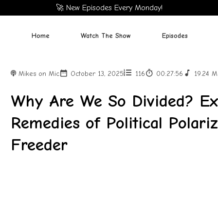
🚀 New Episodes Every Monday!
Home
Watch The Show
Episodes
Mikes on Mic
October 13, 2025
116
00:27:56
19.24 
Why Are We So Divided? Exp
Remedies of Political Polari
Freeder