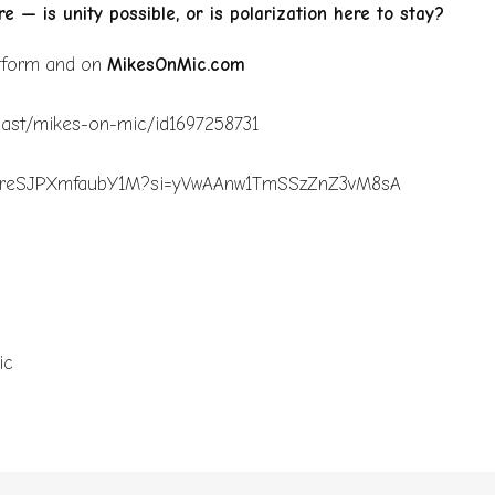
e — is unity possible, or is polarization here to stay?
atform and on
MikesOnMic.com
dcast/mikes-on-mic/id1697258731
bkLvqreSJPXmfaubY1M?si=yVwAAnw1TmSSzZnZ3vM8sA
c
ic