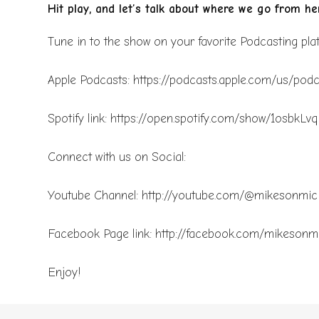
Hit play, and let’s talk about where we go from her
Tune in to the show on your favorite Podcasting pl
Apple Podcasts: https://podcasts.apple.com/us/po
Spotify link: https://open.spotify.com/show/1os
Connect with us on Social:
Youtube Channel: http://youtube.com/@mikesonmi
Facebook Page link: http://facebook.com/mikesonm
Enjoy!