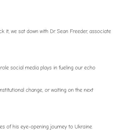
ack it, we sat down with Dr. Sean Freeder, associate
 role social media plays in fueling our echo
stitutional change, or waiting on the next
es of his eye-opening journey to Ukraine.